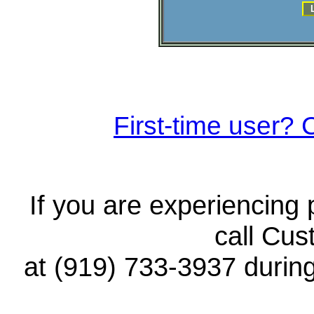
First-time user? C
If you are experiencing
call Cus
at (919) 733-3937 durin