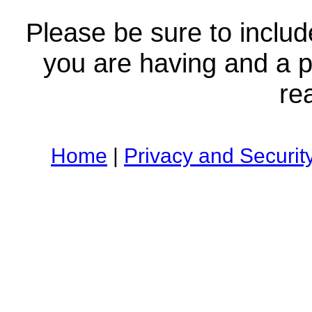
Please be sure to includ
you are having and a
re
Home
|
Privacy and Securit