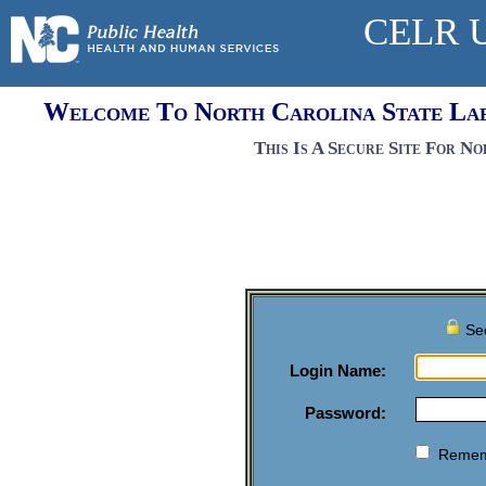
CELR U
Welcome To North Carolina State Lab
This Is A Secure Site For N
Sec
Login Name:
Password:
Remem